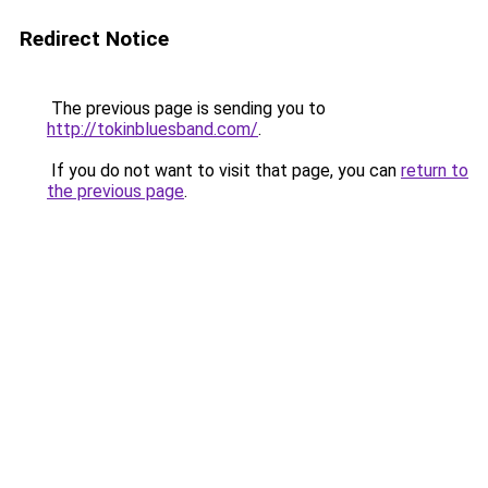
Redirect Notice
The previous page is sending you to
http://tokinbluesband.com/
.
If you do not want to visit that page, you can
return to
the previous page
.