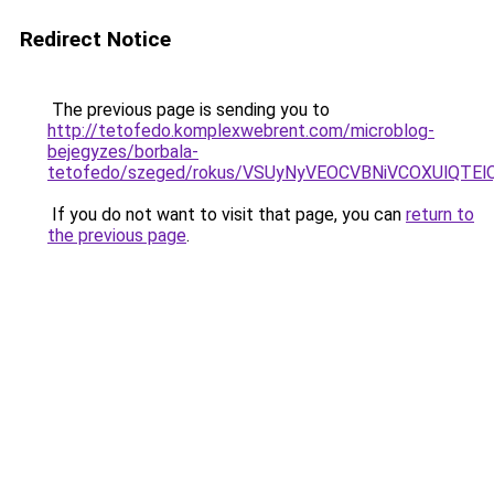
Redirect Notice
The previous page is sending you to
http://tetofedo.komplexwebrent.com/microblog-
bejegyzes/borbala-
tetofedo/szeged/rokus/VSUyNyVEOCVBNiVCOXUlQ
If you do not want to visit that page, you can
return to
the previous page
.