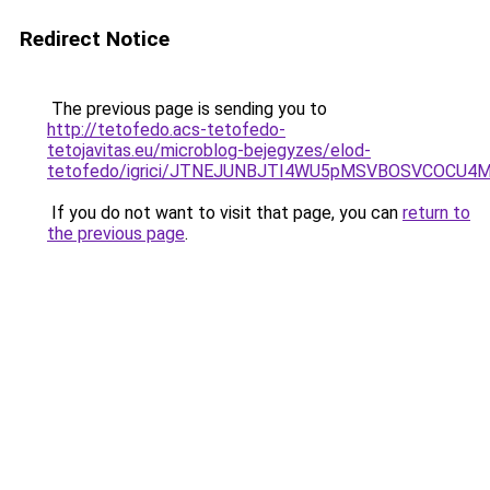
Redirect Notice
The previous page is sending you to
http://tetofedo.acs-tetofedo-
tetojavitas.eu/microblog-bejegyzes/elod-
tetofedo/igrici/JTNEJUNBJTI4WU5pMSVBOSVCOC
If you do not want to visit that page, you can
return to
the previous page
.