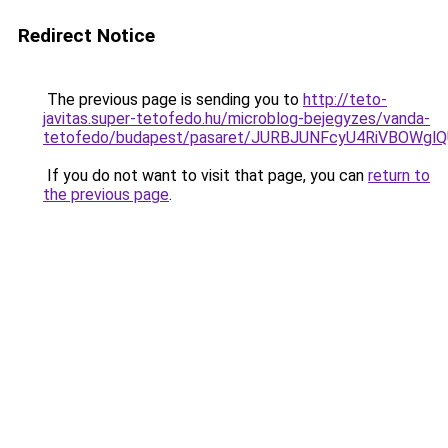
Redirect Notice
The previous page is sending you to
http://teto-
javitas.super-tetofedo.hu/microblog-bejegyzes/vanda-
tetofedo/budapest/pasaret/JURBJUNFcyU4RiVBO
If you do not want to visit that page, you can
return to
the previous page
.