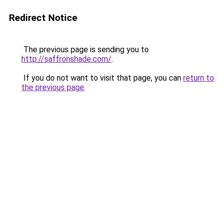
Redirect Notice
The previous page is sending you to
http://saffronshade.com/
.
If you do not want to visit that page, you can
return to
the previous page
.