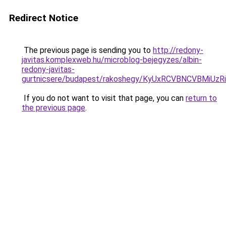
Redirect Notice
The previous page is sending you to
http://redony-
javitas.komplexweb.hu/microblog-bejegyzes/albin-
redony-javitas-
gurtnicsere/budapest/rakoshegy/KyUxRCVBNCVBM
If you do not want to visit that page, you can
return to
the previous page
.