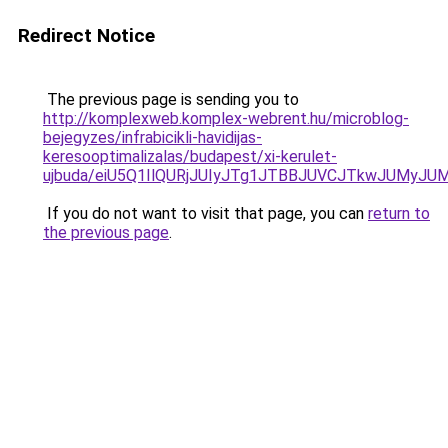
Redirect Notice
The previous page is sending you to
http://komplexweb.komplex-webrent.hu/microblog-
bejegyzes/infrabicikli-havidijas-
keresooptimalizalas/budapest/xi-kerulet-
ujbuda/eiU5Q1IlQURjJUIyJTg1JTBBJUVCJTkwJUMy
If you do not want to visit that page, you can
return to
the previous page
.