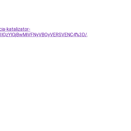
ia-katalizator-
DIlQzYlQjBwMiVFNyVBQyVERSVENC4%3D/
.