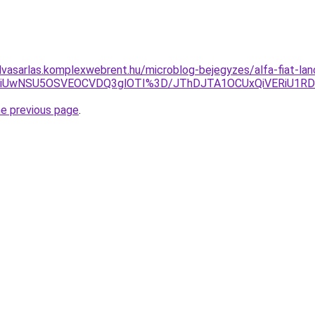
elvasarlas.komplexwebrent.hu/microblog-bejegyzes/alfa-fiat-lanc
hCWiUwNSU5OSVEOCVDQ3glOTI%3D/JThDJTA1OCUxQiVERiU1R
he previous page
.