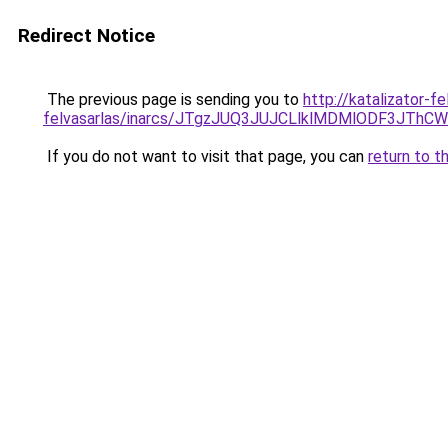
Redirect Notice
The previous page is sending you to
http://katalizator-f
felvasarlas/inarcs/JTgzJUQ3JUJCLlklMDMlODF3JT
If you do not want to visit that page, you can
return to t