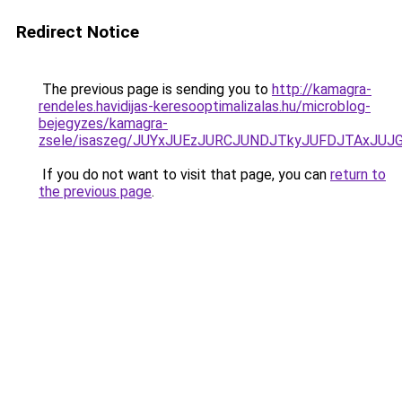
Redirect Notice
The previous page is sending you to
http://kamagra-
rendeles.havidijas-keresooptimalizalas.hu/microblog-
bejegyzes/kamagra-
zsele/isaszeg/JUYxJUEzJURCJUNDJTkyJUFDJTAxJU
If you do not want to visit that page, you can
return to
the previous page
.