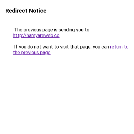
Redirect Notice
The previous page is sending you to
http://hamyareweb.co
.
If you do not want to visit that page, you can
return to
the previous page
.