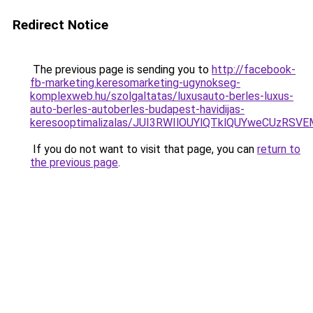
Redirect Notice
The previous page is sending you to
http://facebook-
fb-marketing.keresomarketing-ugynokseg-
komplexweb.hu/szolgaltatas/luxusauto-berles-luxus-
auto-berles-autoberles-budapest-havidijas-
keresooptimalizalas/JUI3RWIlOUYlQTklQUYweCUzR
If you do not want to visit that page, you can
return to
the previous page
.