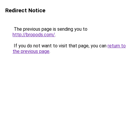
Redirect Notice
The previous page is sending you to
http://bropods.com/
.
If you do not want to visit that page, you can
return to
the previous page
.