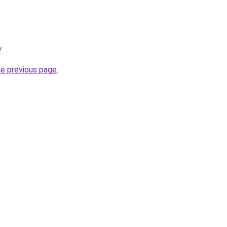
/
.
he previous page
.