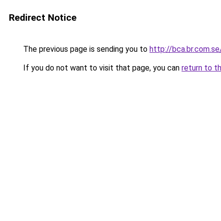
Redirect Notice
The previous page is sending you to
http://bca.br.com.se
If you do not want to visit that page, you can
return to t