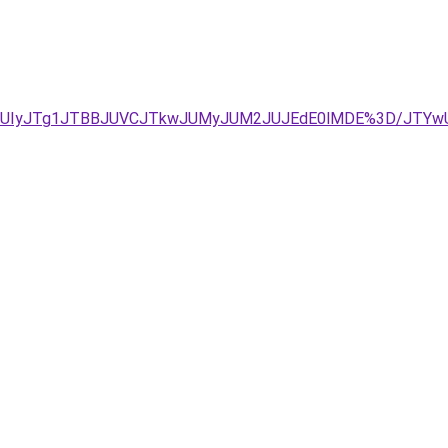
RjJUIyJTg1JTBBJUVCJTkwJUMyJUM2JUJEdE0lMDE%3D/JTY