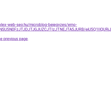
plex-web-seo.hu/microblog-bejegyzes/erno-
4NSU5N0FzJTJDJTJGJUZCJTIzJTNEJTA5JURB/eiU5Q1IlQU
he previous page
.