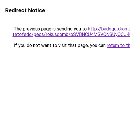
Redirect Notice
The previous page is sending you to
http://badogos.kom
tetofedo/pecs/rokusdomb/bSVBNCU4MSVCNSUyOCU
If you do not want to visit that page, you can
return to t