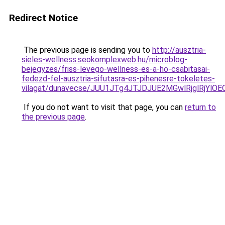
Redirect Notice
The previous page is sending you to
http://ausztria-
sieles-wellness.seokomplexweb.hu/microblog-
bejegyzes/friss-levego-wellness-es-a-ho-csabitasai-
fedezd-fel-ausztria-sifutasra-es-pihenesre-tokeletes-
vilagat/dunavecse/JUU1JTg4JTJDJUE2MGwlRjglRjY
If you do not want to visit that page, you can
return to
the previous page
.