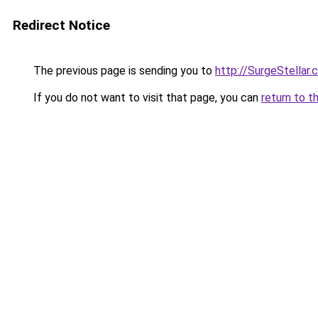
Redirect Notice
The previous page is sending you to
http://SurgeStellar.
If you do not want to visit that page, you can
return to t