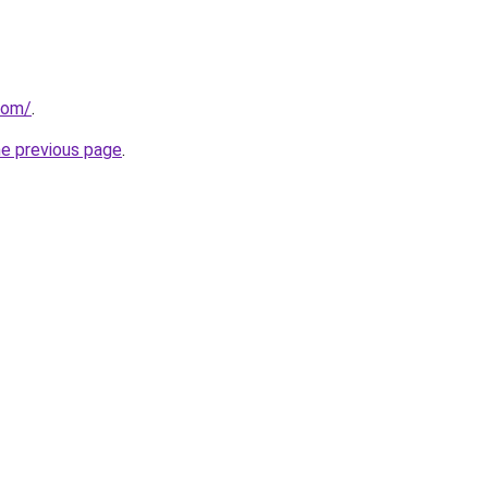
com/
.
he previous page
.