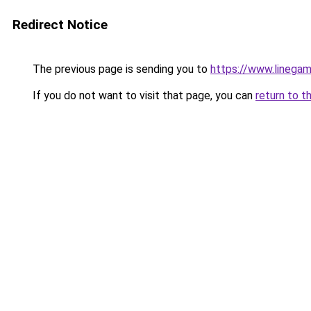
Redirect Notice
The previous page is sending you to
https://www.linegam
If you do not want to visit that page, you can
return to t