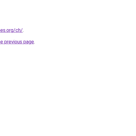
es.org/ch/
.
he previous page
.