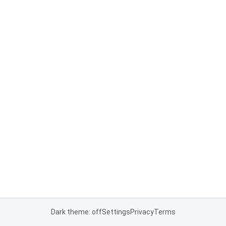
Dark theme: off
Settings
Privacy
Terms