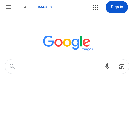
Sign in
ALL
IMAGES
Images