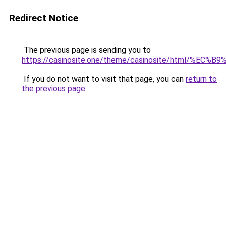
Redirect Notice
The previous page is sending you to
https://casinosite.one/theme/casinosite/html
If you do not want to visit that page, you can
return to
the previous page
.