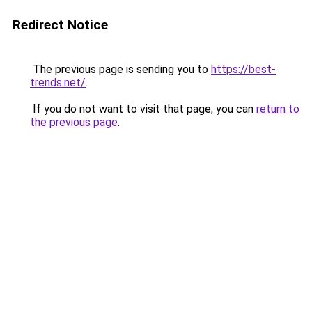
Redirect Notice
The previous page is sending you to
https://best-
trends.net/
.
If you do not want to visit that page, you can
return to
the previous page
.