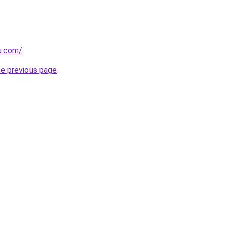
u.com/
.
he previous page
.