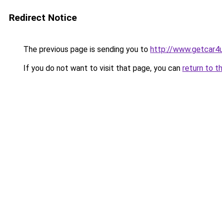
Redirect Notice
The previous page is sending you to
http://www.getcar4
If you do not want to visit that page, you can
return to t