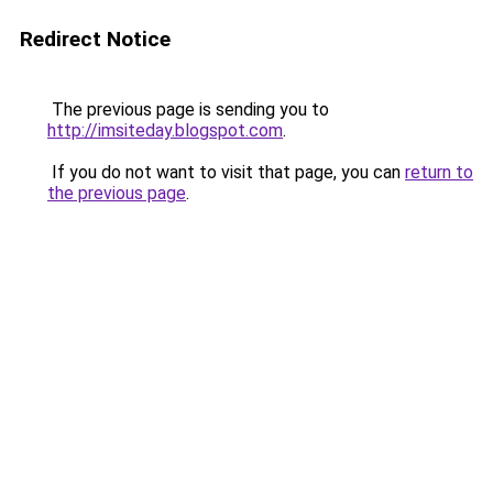
Redirect Notice
The previous page is sending you to
http://imsiteday.blogspot.com
.
If you do not want to visit that page, you can
return to
the previous page
.