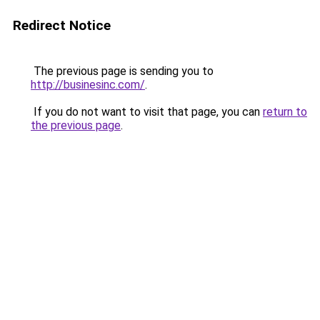
Redirect Notice
The previous page is sending you to
http://businesinc.com/
.
If you do not want to visit that page, you can
return to
the previous page
.