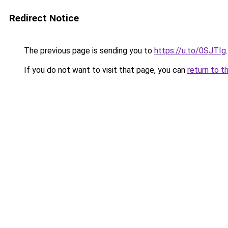
Redirect Notice
The previous page is sending you to
https://u.to/0SJTIg
.
If you do not want to visit that page, you can
return to t