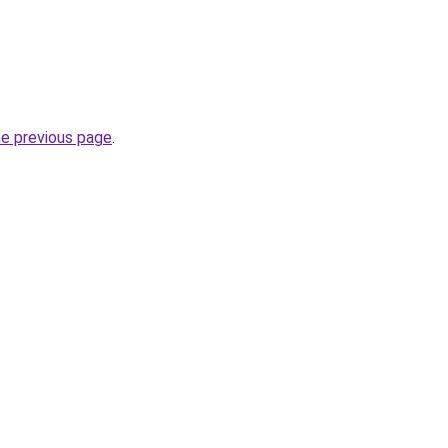
he previous page
.