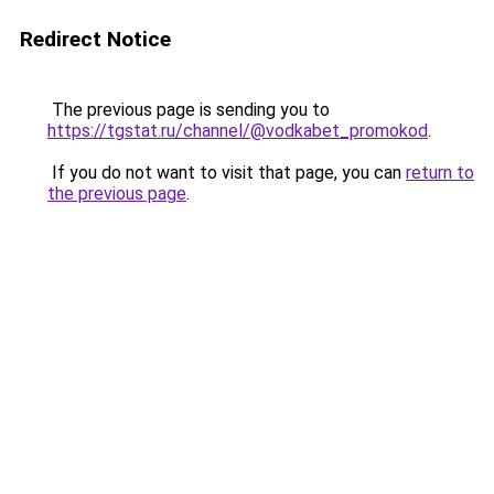
Redirect Notice
The previous page is sending you to
https://tgstat.ru/channel/@vodkabet_promokod
.
If you do not want to visit that page, you can
return to
the previous page
.