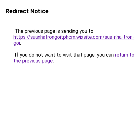
Redirect Notice
The previous page is sending you to
https://suanhatrongoitphcm.wixsite.com/sua-nha-tron-
goi
.
If you do not want to visit that page, you can
return to
the previous page
.