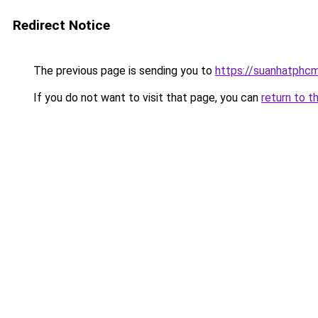
Redirect Notice
The previous page is sending you to
https://suanhatphcm
If you do not want to visit that page, you can
return to t