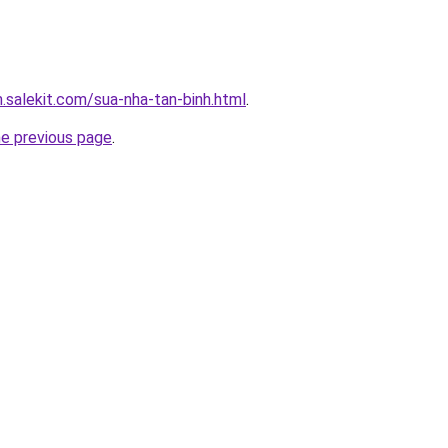
.salekit.com/sua-nha-tan-binh.html
.
he previous page
.