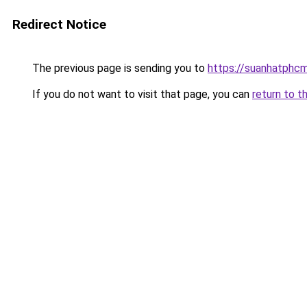
Redirect Notice
The previous page is sending you to
https://suanhatphcm
If you do not want to visit that page, you can
return to t