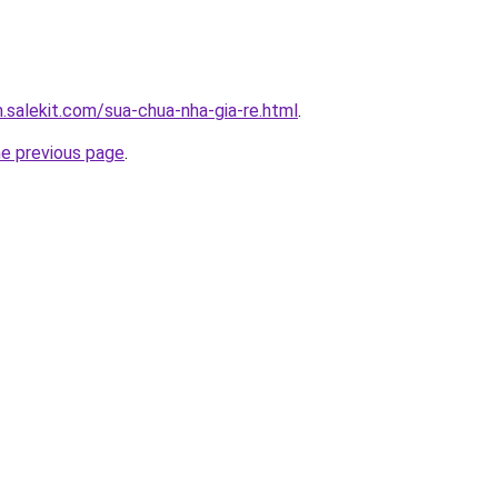
.salekit.com/sua-chua-nha-gia-re.html
.
he previous page
.