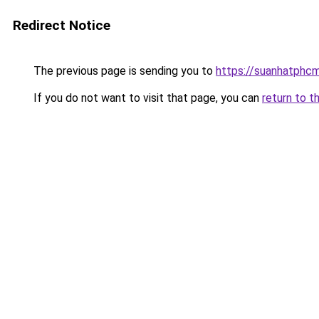
Redirect Notice
The previous page is sending you to
https://suanhatphcm
If you do not want to visit that page, you can
return to t