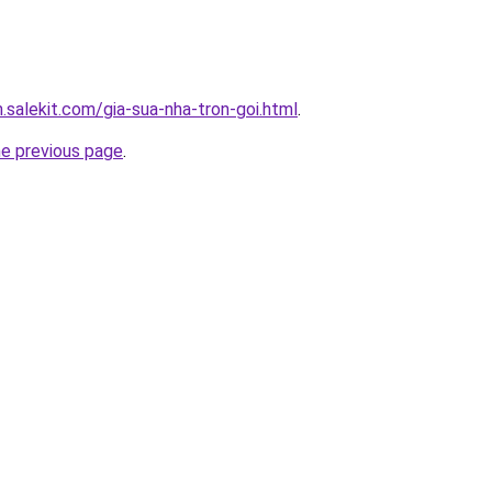
.salekit.com/gia-sua-nha-tron-goi.html
.
he previous page
.