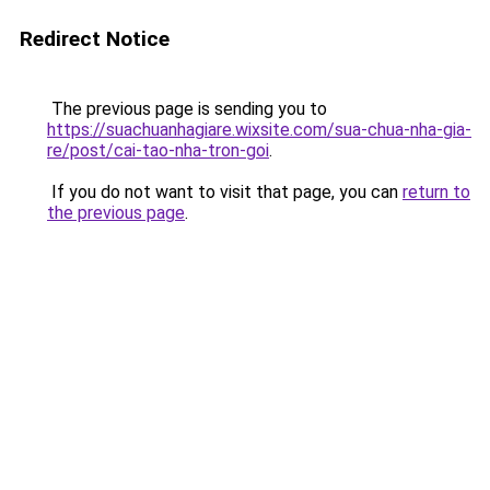
Redirect Notice
The previous page is sending you to
https://suachuanhagiare.wixsite.com/sua-chua-nha-gia-
re/post/cai-tao-nha-tron-goi
.
If you do not want to visit that page, you can
return to
the previous page
.