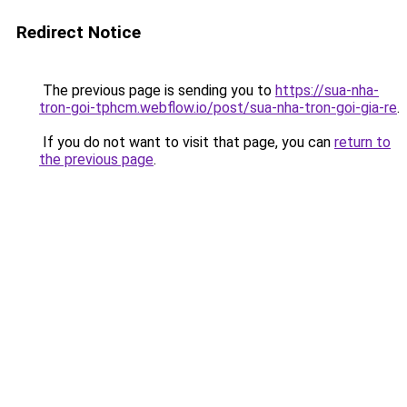
Redirect Notice
The previous page is sending you to
https://sua-nha-
tron-goi-tphcm.webflow.io/post/sua-nha-tron-goi-gia-re
.
If you do not want to visit that page, you can
return to
the previous page
.