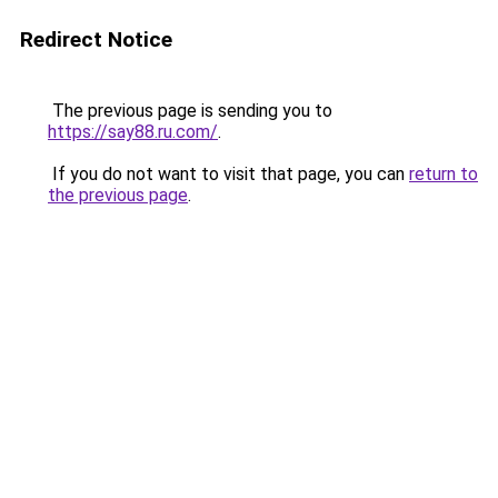
Redirect Notice
The previous page is sending you to
https://say88.ru.com/
.
If you do not want to visit that page, you can
return to
the previous page
.