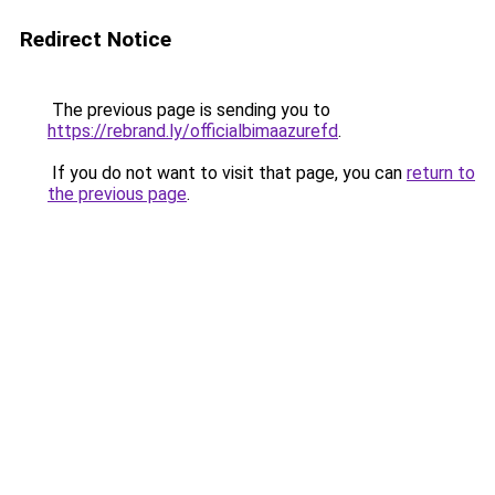
Redirect Notice
The previous page is sending you to
https://rebrand.ly/officialbimaazurefd
.
If you do not want to visit that page, you can
return to
the previous page
.