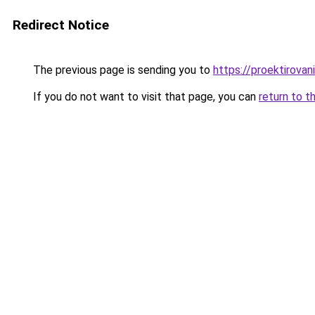
Redirect Notice
The previous page is sending you to
https://proektirovani
If you do not want to visit that page, you can
return to t