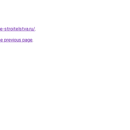
e-stroitelstva.ru/
.
he previous page
.