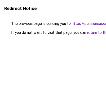
Redirect Notice
The previous page is sending you to
https://pensiuneac
If you do not want to visit that page, you can
return to t