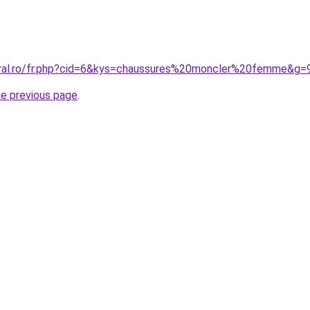
oral.ro/fr.php?cid=6&kys=chaussures%20moncler%20femme&g=
he previous page
.