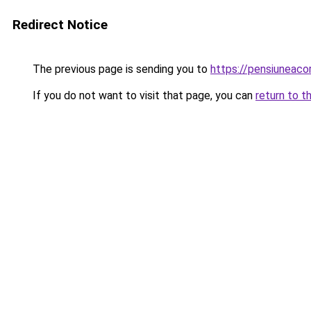
Redirect Notice
The previous page is sending you to
https://pensiuneac
If you do not want to visit that page, you can
return to t