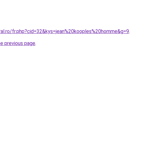
oral.ro/fr.php?cid=32&kys=jean%20kooples%20homme&g=9
.
he previous page
.