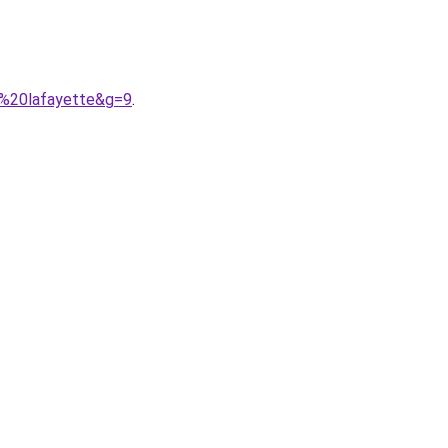
e%20lafayette&g=9
.