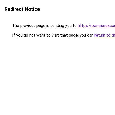
Redirect Notice
The previous page is sending you to
https://pensiuneac
If you do not want to visit that page, you can
return to t