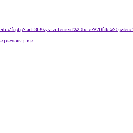
oral.ro/fr.php?cid=30&kys=vetement%20bebe%20fille%20galeri
he previous page
.