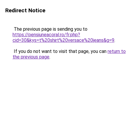
Redirect Notice
The previous page is sending you to
https://pensiuneacoral.ro/fr.php?
cid=30&kys=t%20shirt%20versace%20jeans&g=9
.
If you do not want to visit that page, you can
return to
the previous page
.