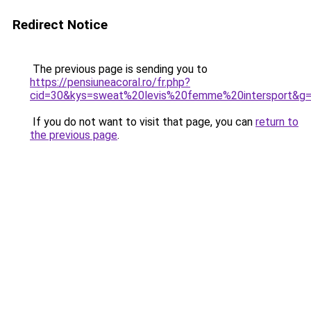
Redirect Notice
The previous page is sending you to
https://pensiuneacoral.ro/fr.php?
cid=30&kys=sweat%20levis%20femme%20intersport&g
If you do not want to visit that page, you can
return to
the previous page
.