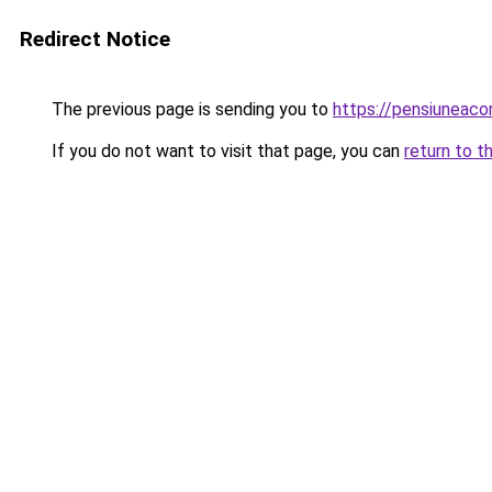
Redirect Notice
The previous page is sending you to
https://pensiuneac
If you do not want to visit that page, you can
return to t