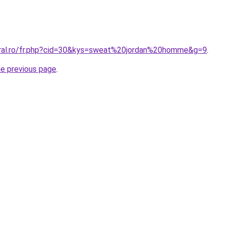
oral.ro/fr.php?cid=30&kys=sweat%20jordan%20homme&g=9
.
he previous page
.