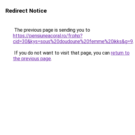
Redirect Notice
The previous page is sending you to
https://pensiuneacoral.ro/fr.php?
cid=30&kys=sous%20doudoune%20femme%20ikks&g=9
.
If you do not want to visit that page, you can
return to
the previous page
.