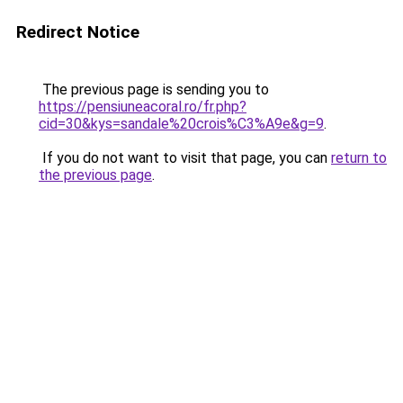
Redirect Notice
The previous page is sending you to
https://pensiuneacoral.ro/fr.php?
cid=30&kys=sandale%20crois%C3%A9e&g=9
.
If you do not want to visit that page, you can
return to
the previous page
.