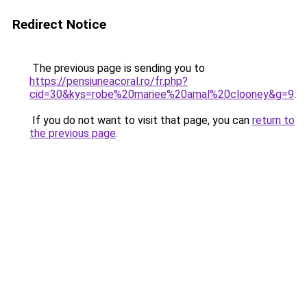
Redirect Notice
The previous page is sending you to
https://pensiuneacoral.ro/fr.php?
cid=30&kys=robe%20mariee%20amal%20clooney&g=9
.
If you do not want to visit that page, you can
return to
the previous page
.