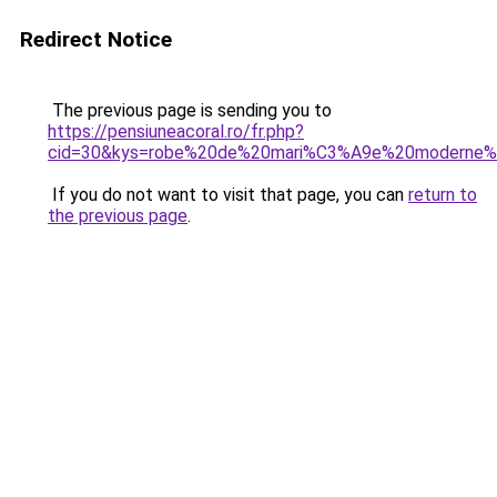
Redirect Notice
The previous page is sending you to
https://pensiuneacoral.ro/fr.php?
cid=30&kys=robe%20de%20mari%C3%A9e%20moderne
If you do not want to visit that page, you can
return to
the previous page
.