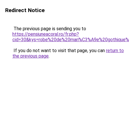
Redirect Notice
The previous page is sending you to
https://pensiuneacoral.ro/fr.php?
cid=30&kys=robe%20de%20mari%C3%A9e%20gothique%
If you do not want to visit that page, you can
return to
the previous page
.