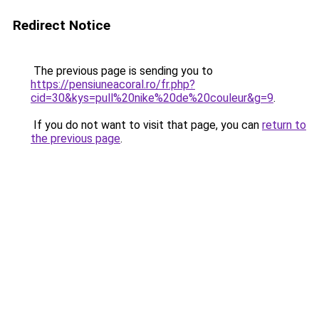
Redirect Notice
The previous page is sending you to
https://pensiuneacoral.ro/fr.php?
cid=30&kys=pull%20nike%20de%20couleur&g=9
.
If you do not want to visit that page, you can
return to
the previous page
.