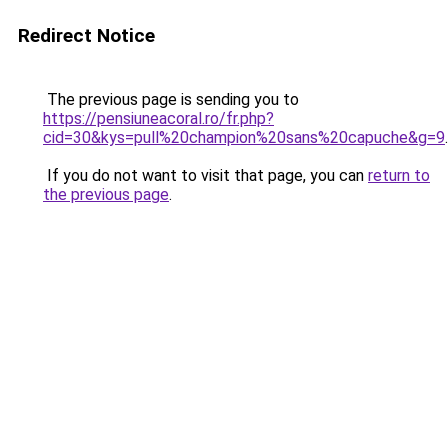
Redirect Notice
The previous page is sending you to
https://pensiuneacoral.ro/fr.php?
cid=30&kys=pull%20champion%20sans%20capuche&g=9
.
If you do not want to visit that page, you can
return to
the previous page
.