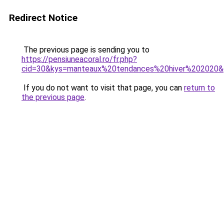
Redirect Notice
The previous page is sending you to
https://pensiuneacoral.ro/fr.php?
cid=30&kys=manteaux%20tendances%20hiver%202020
If you do not want to visit that page, you can
return to
the previous page
.