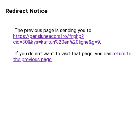
Redirect Notice
The previous page is sending you to
https://pensiuneacoral.ro/fr.php?
cid=30&kys=kaftan%20en%20ligne&g=9
.
If you do not want to visit that page, you can
return to
the previous page
.