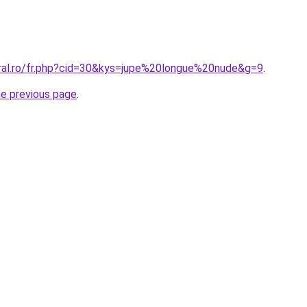
oral.ro/fr.php?cid=30&kys=jupe%20longue%20nude&g=9
.
he previous page
.