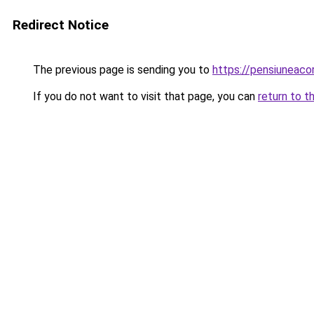
Redirect Notice
The previous page is sending you to
https://pensiuneac
If you do not want to visit that page, you can
return to t